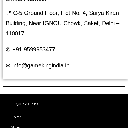
📍 C-5 Ground Floor, Flet No. 4, Surya Kiran
Building, Near IGNOU Chowk, Saket, Delhi –
110017
✆ +91 9599953477
✉ info@gamekingindia.in
Quick Links
Home
About