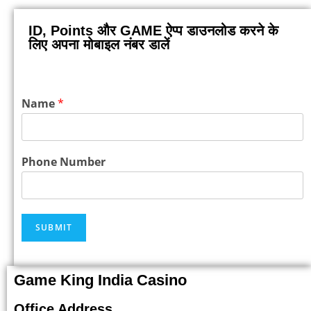
ID, Points और GAME ऐप्प डाउनलोड करने के
लिए अपना मोबाइल नंबर डालें
Name
*
Phone Number
SUBMIT
Game King India Casino
Office Address