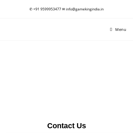
✆ +91 9599953477
✉ info@gamekingindia.in
Menu
Contact Us