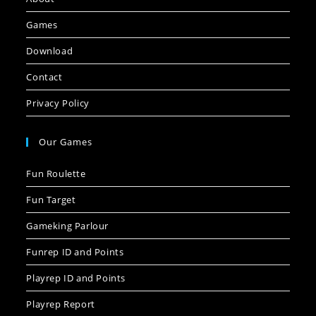
Games
Download
Contact
Privacy Policy
Our Games
Fun Roulette
Fun Target
Gameking Parlour
Funrep ID and Points
Playrep ID and Points
Playrep Report