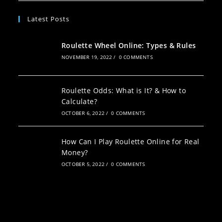
Latest Posts
Roulette Wheel Online: Types & Rules
NOVEMBER 19, 2022
/
0 COMMENTS
Roulette Odds: What is It? & How to
Calculate?
OCTOBER 6, 2022
/
0 COMMENTS
How Can I Play Roulette Online for Real
Money?
OCTOBER 5, 2022
/
0 COMMENTS