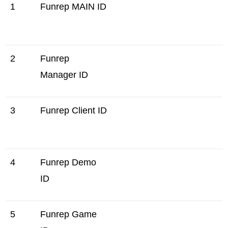
1
Funrep MAIN ID
2
Funrep
Manager ID
3
Funrep Client ID
4
Funrep Demo
ID
5
Funrep Game