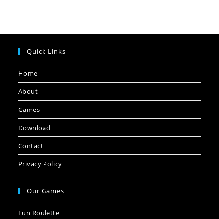
Quick Links
Home
About
Games
Download
Contact
Privacy Policy
Our Games
Fun Roulette