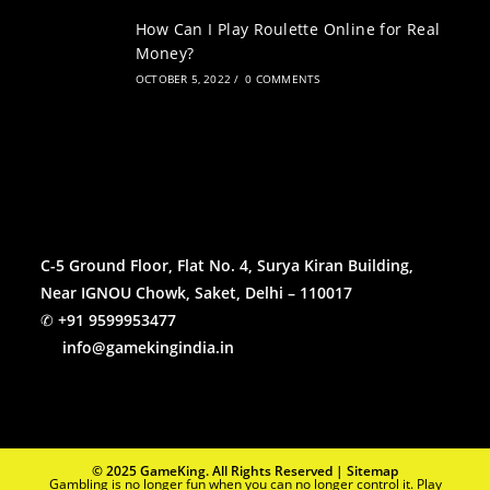
How Can I Play Roulette Online for Real
Money?
OCTOBER 5, 2022
/
0 COMMENTS
C-5 Ground Floor, Flat No. 4, Surya Kiran Building,
Near IGNOU Chowk, Saket, Delhi – 110017
✆
+91 9599953477
info@gamekingindia.in
© 2025
GameKing
. All Rights Reserved |
Sitemap
Gambling is no longer fun when you can no longer control it. Play