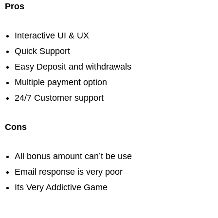
Pros
Interactive UI & UX
Quick Support
Easy Deposit and withdrawals
Multiple payment option
24/7 Customer support
Cons
All bonus amount can’t be use
Email response is very poor
Its Very Addictive Game