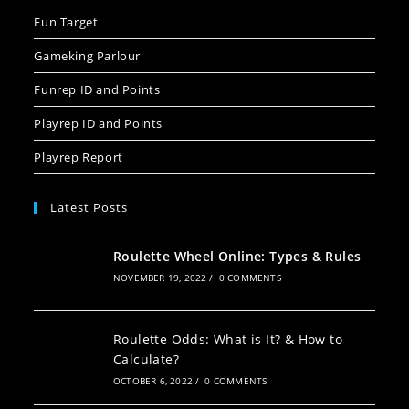
Fun Target
Gameking Parlour
Funrep ID and Points
Playrep ID and Points
Playrep Report
Latest Posts
Roulette Wheel Online: Types & Rules
NOVEMBER 19, 2022
/
0 COMMENTS
Roulette Odds: What is It? & How to
Calculate?
OCTOBER 6, 2022
/
0 COMMENTS