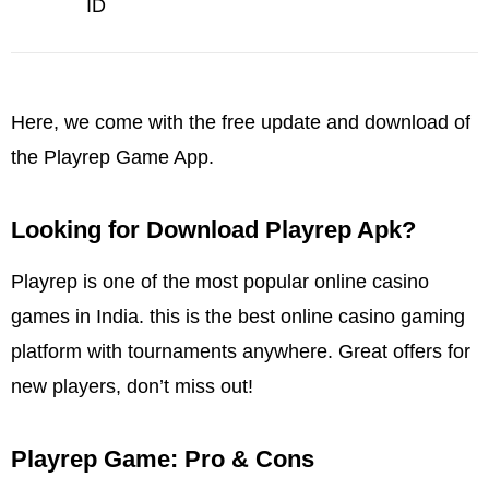
ID
Here, we come with the free update and download of
the Playrep Game App.
Looking for Download Playrep Apk?
Playrep is one of the most popular online casino
games in India. this is the best online casino gaming
platform with tournaments anywhere. Great offers for
new players, don’t miss out!
Playrep Game: Pro & Cons