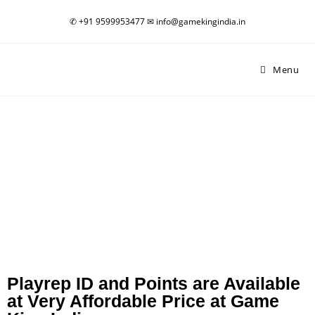
✆ +91 9599953477
✉ info@gamekingindia.in
Menu
Playrep ID and Points are Available
at Very Affordable Price at
Game