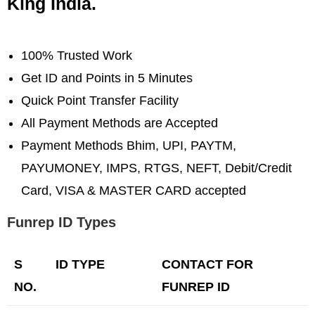
King
India.
100% Trusted Work
Get ID and Points in 5 Minutes
Quick Point Transfer Facility
All Payment Methods are Accepted
Payment Methods Bhim, UPI, PAYTM,
PAYUMONEY, IMPS, RTGS, NEFT, Debit/Credit
Card, VISA & MASTER CARD accepted
Funrep ID Types
S
ID TYPE
CONTACT FOR
NO.
FUNREP ID